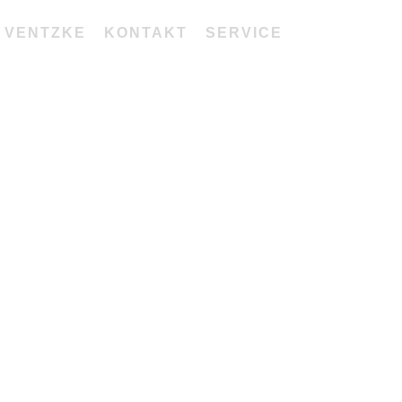
 VENTZKE
KONTAKT
SERVICE