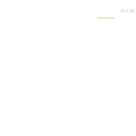
HOME
MAIK